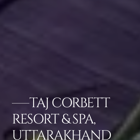
TAJ CORBETT
RESORT & SPA,
UTTARAKHAND