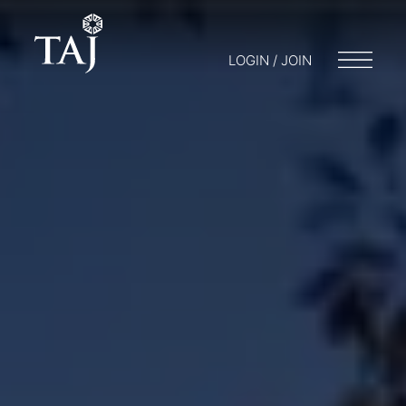
LOGIN / JOIN