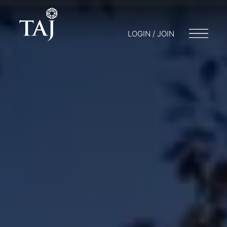
LOGIN / JOIN