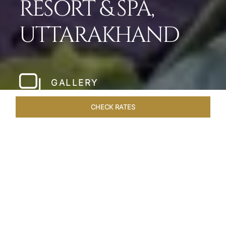
RESORT & SPA,
UTTARAKHAND
GALLERY
CHECK RATES
WELLNESS
ROOMS & SUITES
OVERVIEW
OFFERS
Home
Hotels
Taj Corbett Uttarakhand
/
/
SHARE
A WILDLIFE