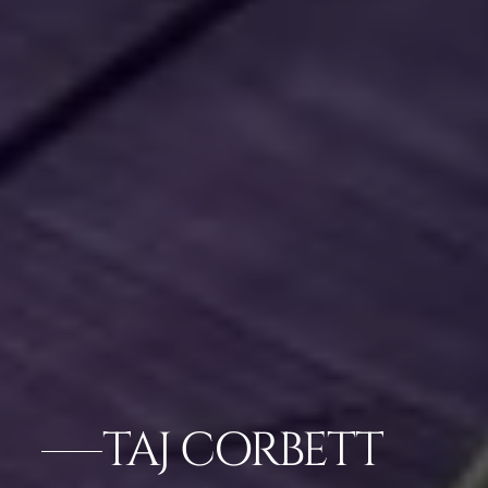
TAJ CORBETT