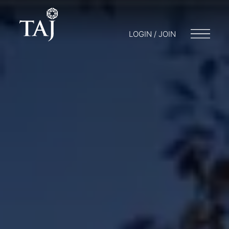
LOGIN / JOIN