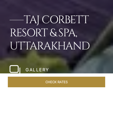
TAJ CORBETT
RESORT & SPA,
UTTARAKHAND
GALLERY
CHECK RATES
LOCAL ATTRACTIONS
ROOMS & SUITES
OVERVIEW