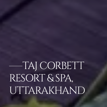
TAJ CORBETT
RESORT & SPA,
UTTARAKHAND