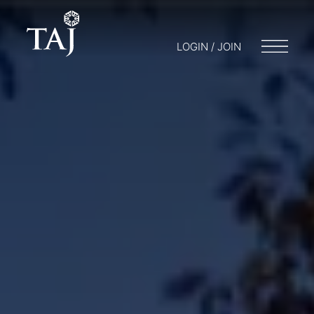
LOGIN / JOIN