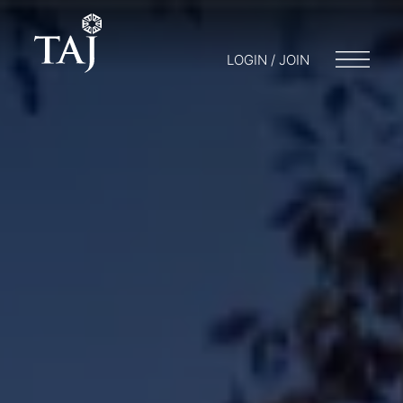
LOGIN / JOIN