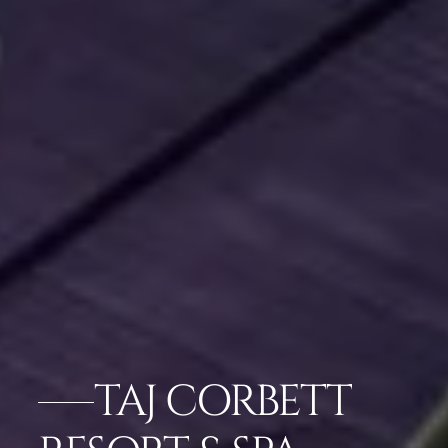
TAJ CORBETT