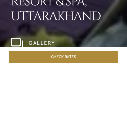
RESORT & SPA,
UTTARAKHAND
GALLERY
CHECK RATES
HOTEL EXPERIENCES
ROOMS & SUITES
OVERVIEW
Home
Hotels
Taj Corbett Uttarakhand
/
/
SHARE
A WILDLIFE