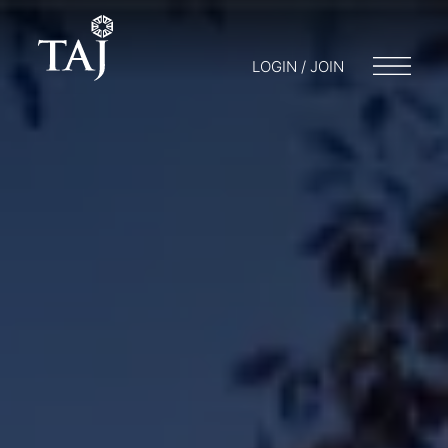
LOGIN / JOIN