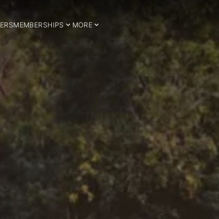
ERS
MEMBERSHIPS
MORE