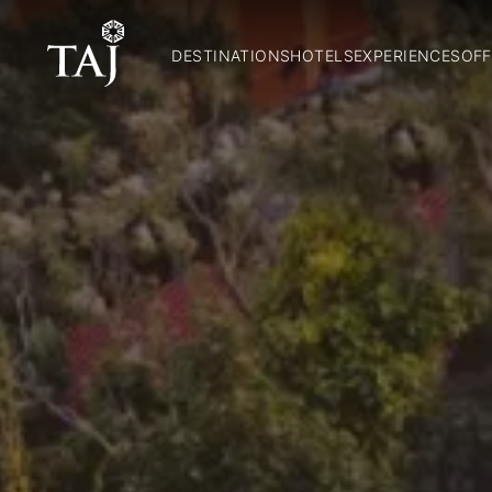
DESTINATIONS
HOTELS
EXPERIENCES
OFF