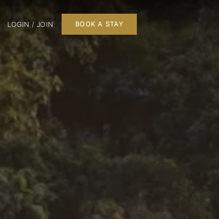
LOGIN / JOIN
BOOK A STAY