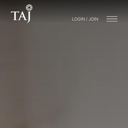
LOGIN / JOIN