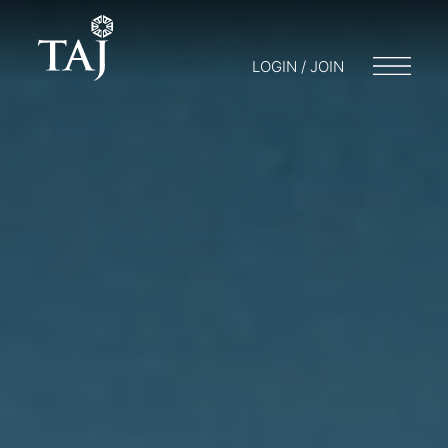
LOGIN / JOIN