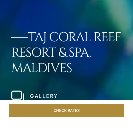
TAJ CORAL REEF
RESORT & SPA,
MALDIVES
GALLERY
CHECK RATES
VENUES
ROOMS & SUITES
OVERVIEW
OFFERS
DIN