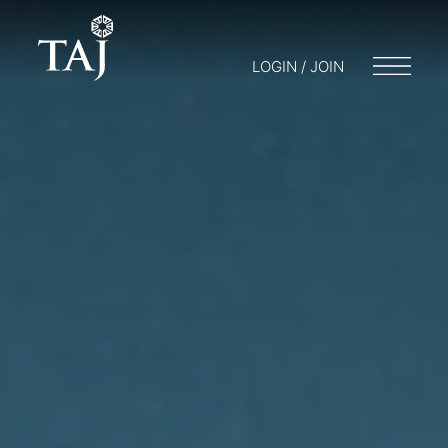
LOGIN / JOIN