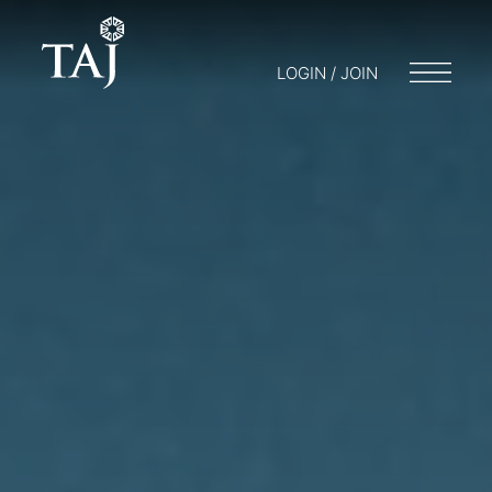
LOGIN / JOIN