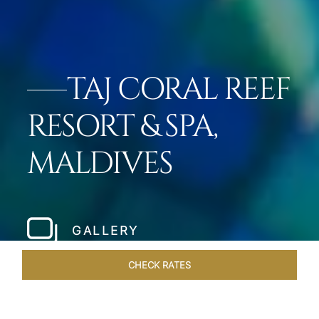
TAJ CORAL REEF
RESORT & SPA,
MALDIVES
GALLERY
CHECK RATES
GALLERY
ROOMS & SUITES
OVERVIEW
OFFERS
DI