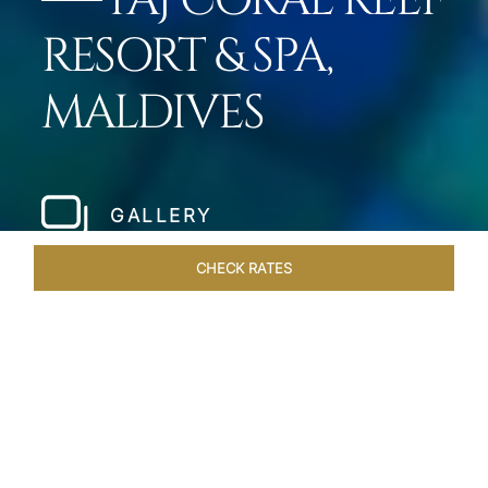
TAJ CORAL REEF
RESORT & SPA,
MALDIVES
GALLERY
CHECK RATES
HOTEL EXPERIENCES
ROOMS & SUITES
OVERVIEW
Home
Hotels
Taj Coral Reef Maldives
/
/
SHARE