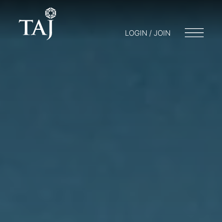
LOGIN / JOIN