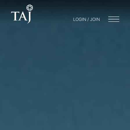
LOGIN / JOIN