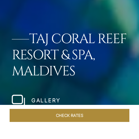
TAJ CORAL REEF
RESORT & SPA,
MALDIVES
GALLERY
CHECK RATES
ROOMS & SUITES
OVERVIEW
OFFERS
DINING
VE