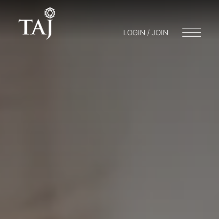
LOGIN / JOIN