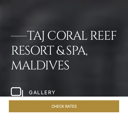
TAJ CORAL REEF
RESORT & SPA,
MALDIVES
GALLERY
CHECK RATES
DINING
ROOMS & SUITES
OVERVIEW
OFFERS
VEN