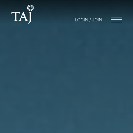
LOGIN / JOIN