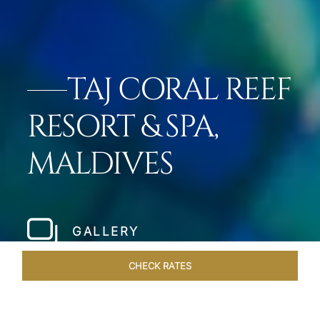
TAJ CORAL REEF
RESORT & SPA,
MALDIVES
GALLERY
CHECK RATES
LOCAL ATTRACTIONS
ROOMS & SUITES
OVERVIEW