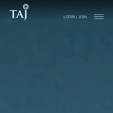
LOGIN / JOIN