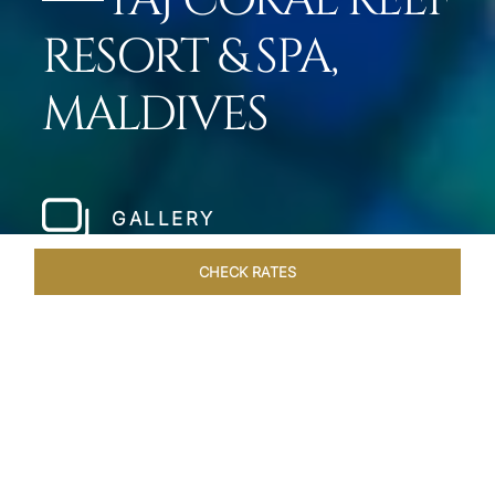
TAJ CORAL REEF
RESORT & SPA,
MALDIVES
GALLERY
CHECK RATES
LOCAL ATTRACTIONS
ROOMS & SUITES
OVERVIEW
Home
Hotels
Taj Coral Reef Maldives
/
/
SHARE