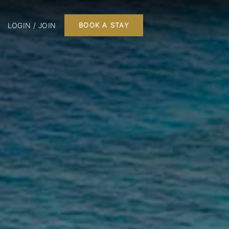
LOGIN / JOIN
BOOK A STAY