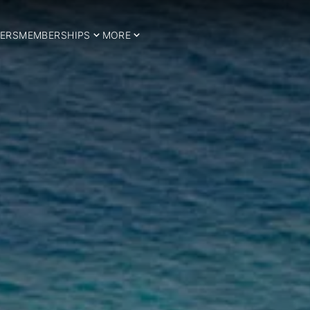
ERS
MEMBERSHIPS
MORE