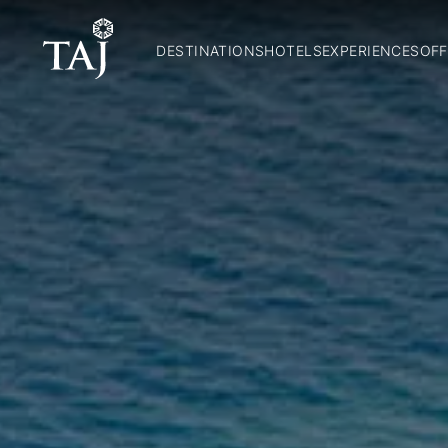
DESTINATIONS
HOTELS
EXPERIENCES
OFF