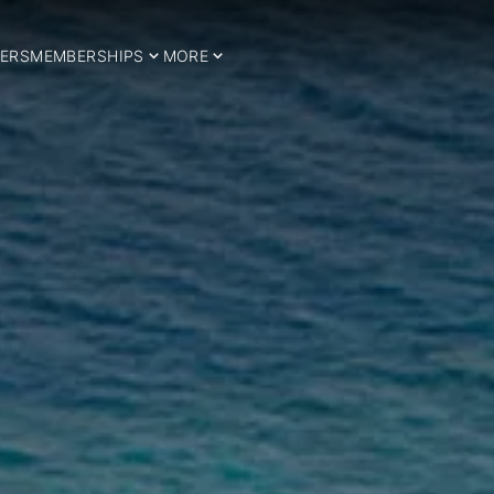
ERS
MEMBERSHIPS
MORE