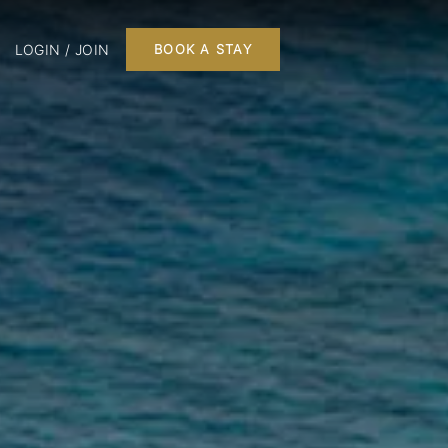
LOGIN / JOIN
BOOK A STAY