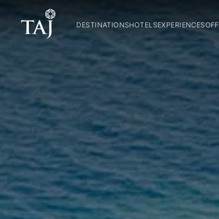
DESTINATIONS
HOTELS
EXPERIENCES
OFF