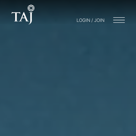
LOGIN / JOIN