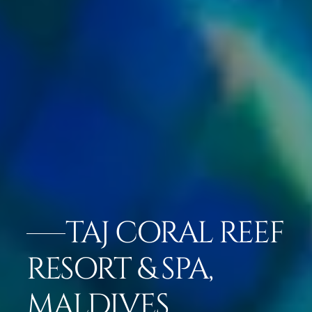
TAJ CORAL REEF
RESORT & SPA,
MALDIVES