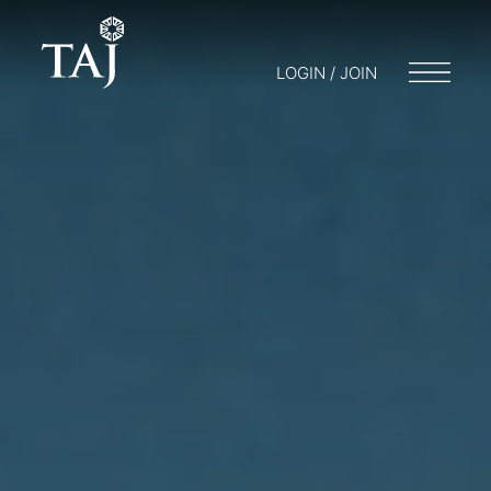
LOGIN / JOIN