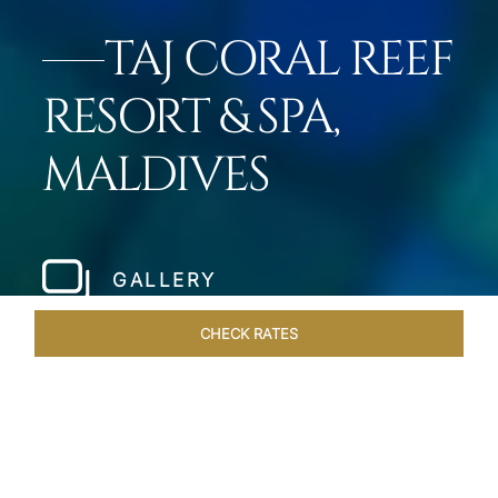
TAJ CORAL REEF
RESORT & SPA,
MALDIVES
GALLERY
CHECK RATES
LOCAL ATTRACTIONS
ROOMS & SUITES
OVERVIEW
Home
Hotels
Taj Coral Reef Maldives
/
/