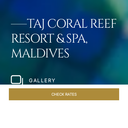
TAJ CORAL REEF
RESORT & SPA,
MALDIVES
GALLERY
CHECK RATES
VENUES
ROOMS & SUITES
OVERVIEW
OFFERS
DIN