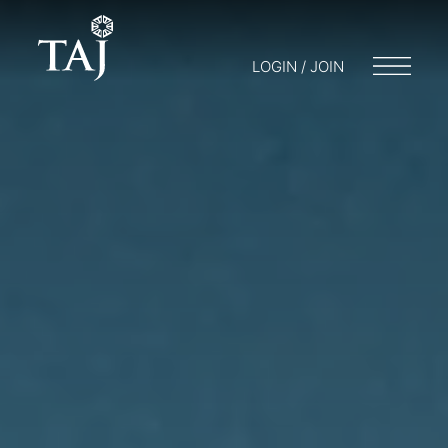
LOGIN / JOIN