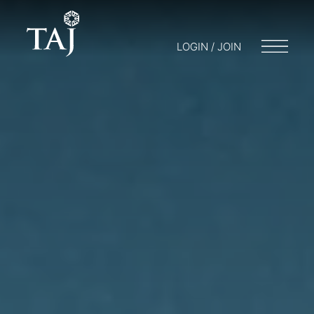
LOGIN / JOIN