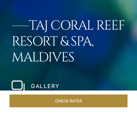
TAJ CORAL REEF
RESORT & SPA,
MALDIVES
GALLERY
CHECK RATES
DINING
ROOMS & SUITES
OVERVIEW
OFFERS
VEN