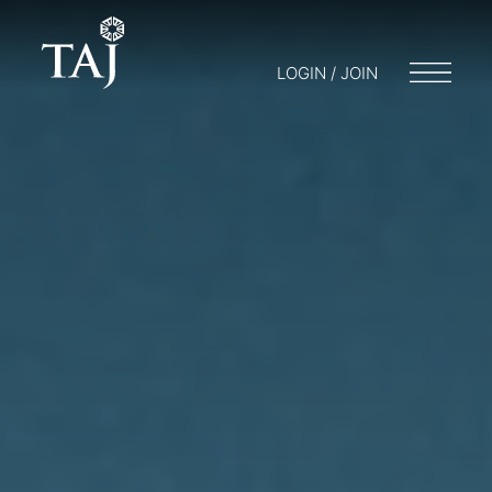
LOGIN / JOIN