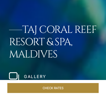
TAJ CORAL REEF
RESORT & SPA,
MALDIVES
GALLERY
CHECK RATES
LOCAL ATTRACTIONS
ROOMS & SUITES
OVERVIEW