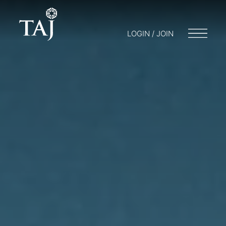
LOGIN / JOIN