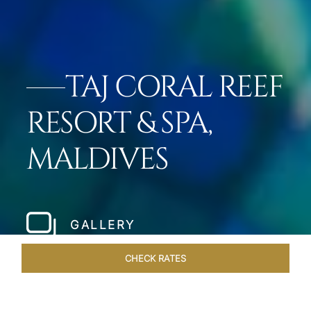
TAJ CORAL REEF
RESORT & SPA,
MALDIVES
GALLERY
CHECK RATES
DINING
ROOMS & SUITES
OVERVIEW
OFFERS
VEN