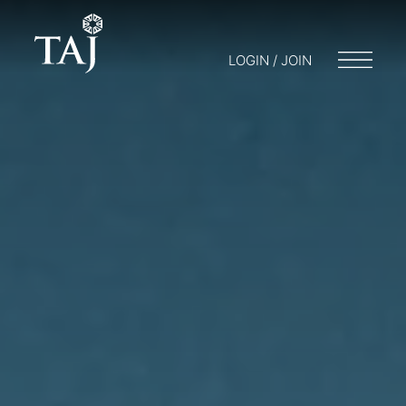
LOGIN / JOIN