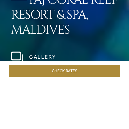
TAJ CORAL REEF
RESORT & SPA,
MALDIVES
GALLERY
CHECK RATES
LOCAL ATTRACTIONS
ROOMS & SUITES
OVERVIEW
Home
Hotels
Taj Coral Reef Maldives
/
/
SHARE