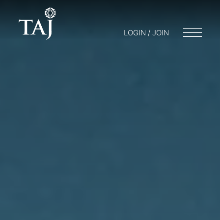
LOGIN / JOIN