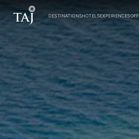
DESTINATIONS
HOTELS
EXPERIENCES
OFF