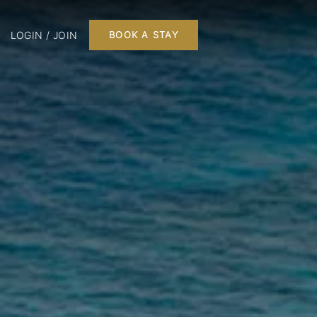
LOGIN / JOIN
BOOK A STAY