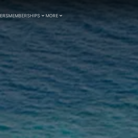
ERS
MEMBERSHIPS
MORE