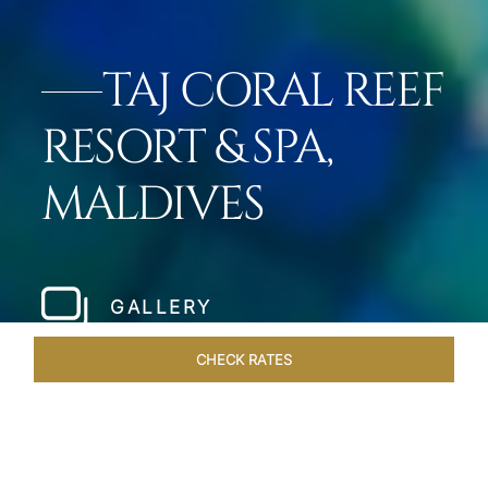
TAJ CORAL REEF
RESORT & SPA,
MALDIVES
GALLERY
CHECK RATES
GALLERY
ROOMS & SUITES
OVERVIEW
OFFERS
DI