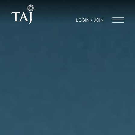
LOGIN / JOIN