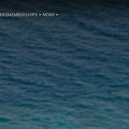
ERS
MEMBERSHIPS
MORE