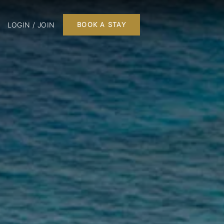
LOGIN / JOIN
BOOK A STAY