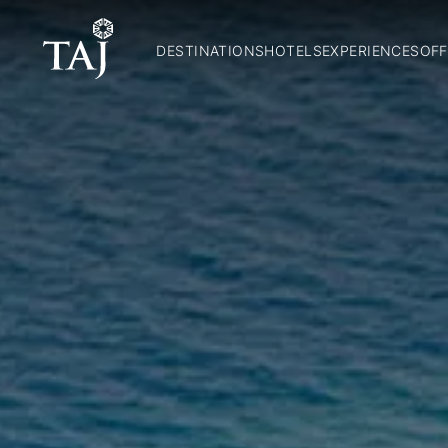
DESTINATIONS
HOTELS
EXPERIENCES
OFF