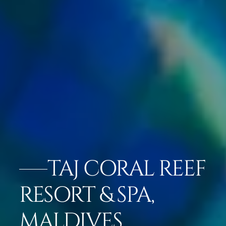
TAJ CORAL REEF
RESORT & SPA,
MALDIVES