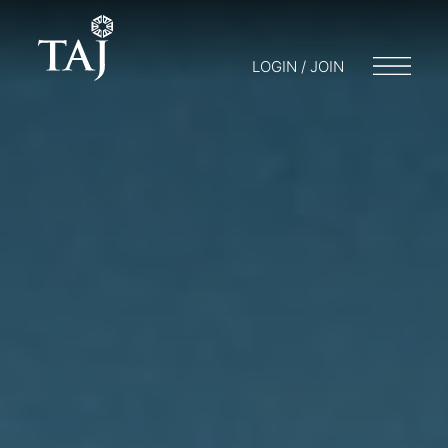
LOGIN / JOIN