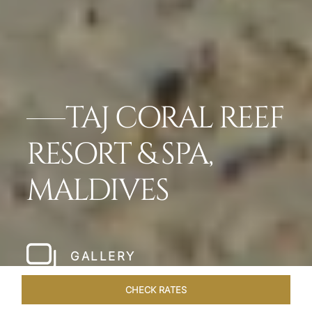
TAJ CORAL REEF
RESORT & SPA,
MALDIVES
GALLERY
CHECK RATES