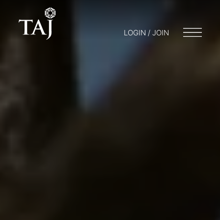
LOGIN / JOIN