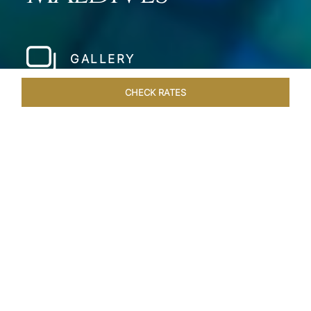
GALLERY
CHECK RATES
LOCAL ATTRACTIONS
ROOMS & SUITES
OVERVIEW
Home
Hotels
Taj Coral Reef Maldives
/
/
SHARE
PRIVATE ISLAND IN
THE MALDIVES