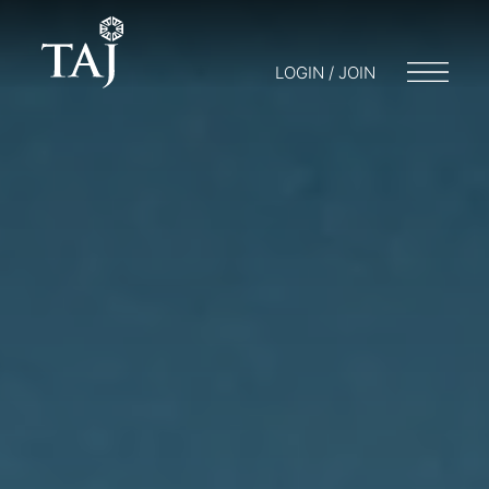
LOGIN / JOIN