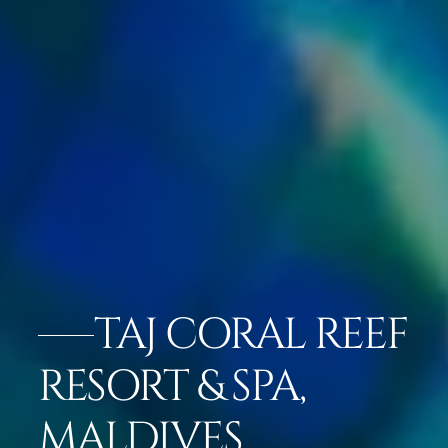
TAJ CORAL REEF
RESORT & SPA,
MALDIVES