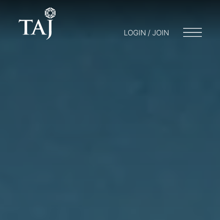
LOGIN / JOIN