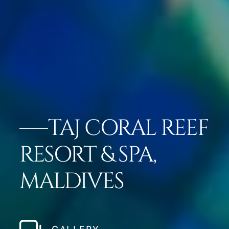
TAJ CORAL REEF
RESORT & SPA,
MALDIVES