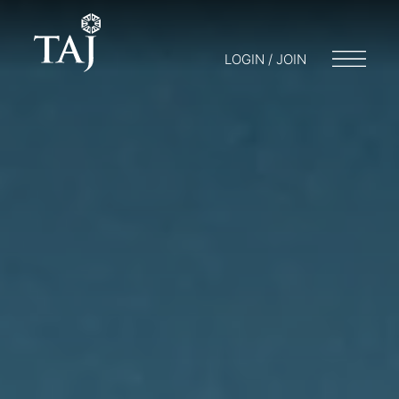
LOGIN / JOIN