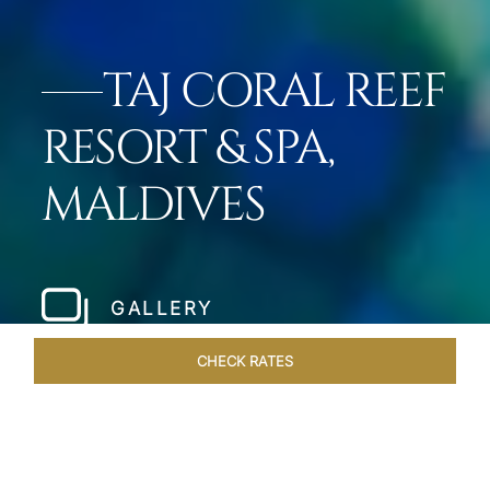
TAJ CORAL REEF
RESORT & SPA,
MALDIVES
GALLERY
CHECK RATES
ROOMS & SUITES
OVERVIEW
OFFERS
DINING
VE