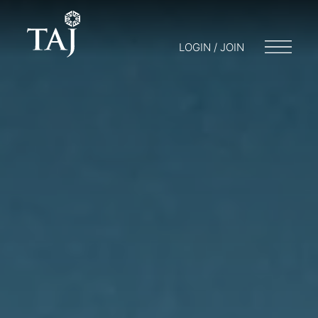
LOGIN / JOIN