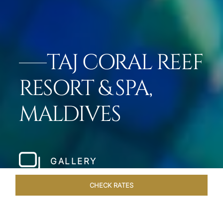
TAJ CORAL REEF
RESORT & SPA,
MALDIVES
GALLERY
CHECK RATES
LOCAL ATTRACTIONS
ROOMS & SUITES
OVERVIEW