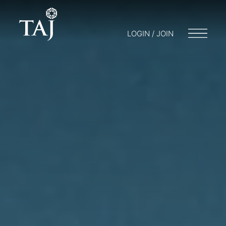
LOGIN / JOIN