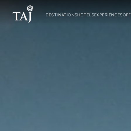
DESTINATIONS
HOTELS
EXPERIENCES
OFF