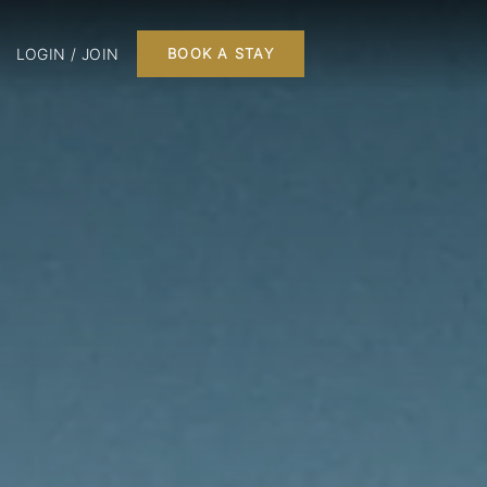
LOGIN / JOIN
BOOK A STAY