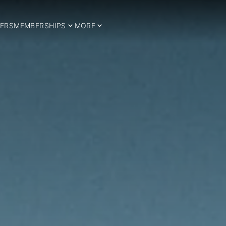
ERS
MEMBERSHIPS
MORE