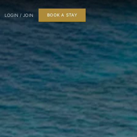
LOGIN / JOIN
BOOK A STAY