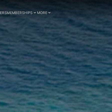
ERS
MEMBERSHIPS
MORE