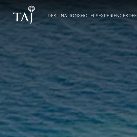
DESTINATIONS
HOTELS
EXPERIENCES
OFF