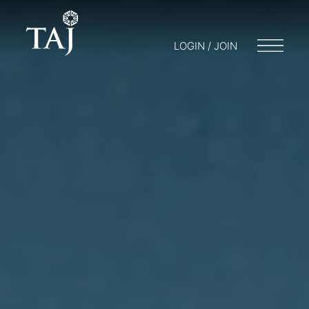
LOGIN / JOIN