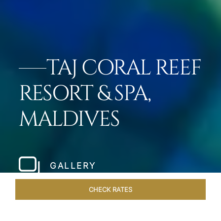
TAJ CORAL REEF
RESORT & SPA,
MALDIVES
GALLERY
CHECK RATES