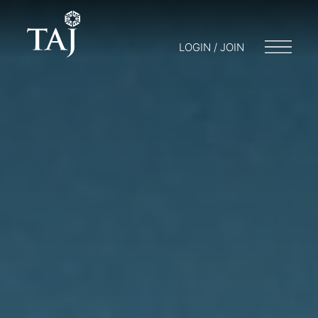
LOGIN / JOIN