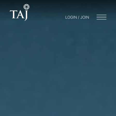
LOGIN / JOIN