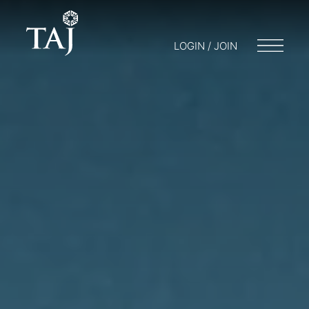
LOGIN / JOIN