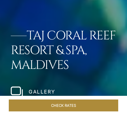
TAJ CORAL REEF
RESORT & SPA,
MALDIVES
GALLERY
CHECK RATES
DINING
ROOMS & SUITES
OVERVIEW
OFFERS
VEN