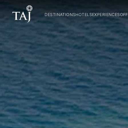
DESTINATIONS
HOTELS
EXPERIENCES
OFF