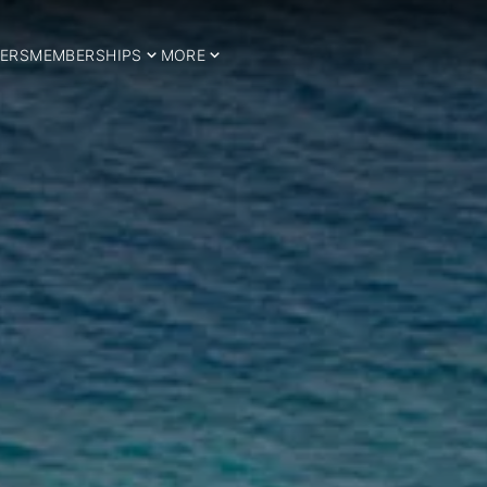
ERS
MEMBERSHIPS
MORE