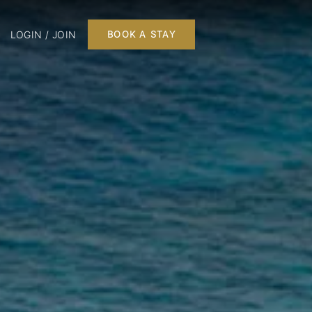
LOGIN / JOIN
BOOK A STAY