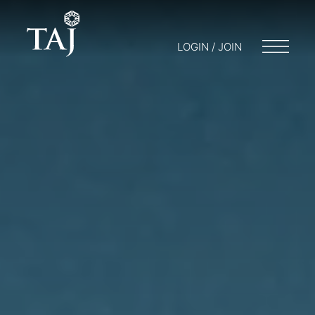
LOGIN / JOIN