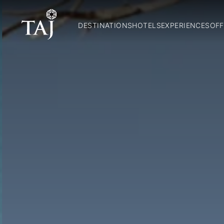
DESTINATIONS
HOTELS
EXPERIENCES
OFF