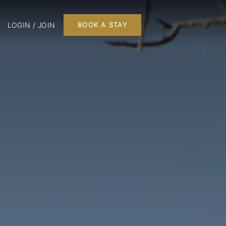
LOGIN / JOIN
BOOK A STAY