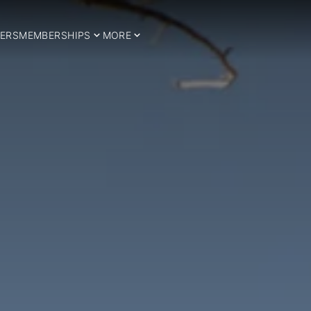
ERS
MEMBERSHIPS
MORE