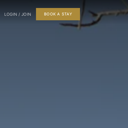
LOGIN / JOIN
BOOK A STAY