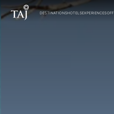
DESTINATIONS
HOTELS
EXPERIENCES
OFF