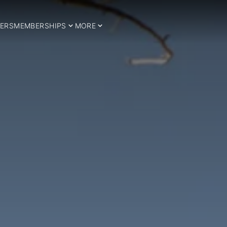
ERS
MEMBERSHIPS
MORE