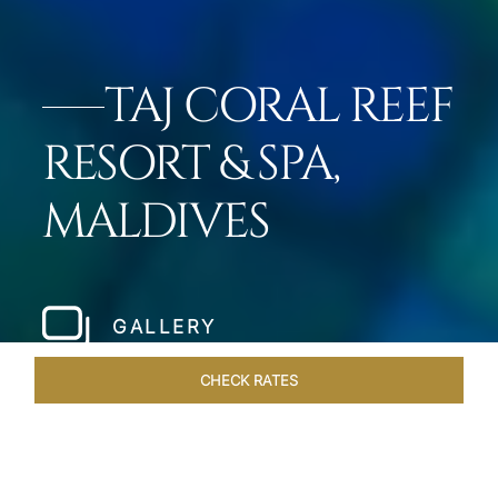
TAJ CORAL REEF
RESORT & SPA,
MALDIVES
GALLERY
CHECK RATES
GALLERY
ROOMS & SUITES
OVERVIEW
OFFERS
DI