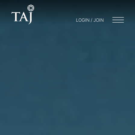
LOGIN / JOIN