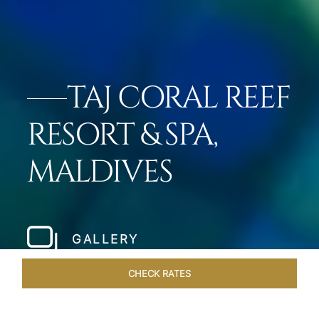
TAJ CORAL REEF
RESORT & SPA,
MALDIVES
GALLERY
CHECK RATES