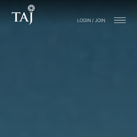
LOGIN / JOIN