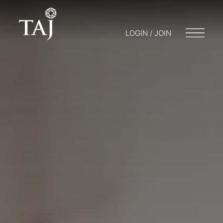
LOGIN / JOIN