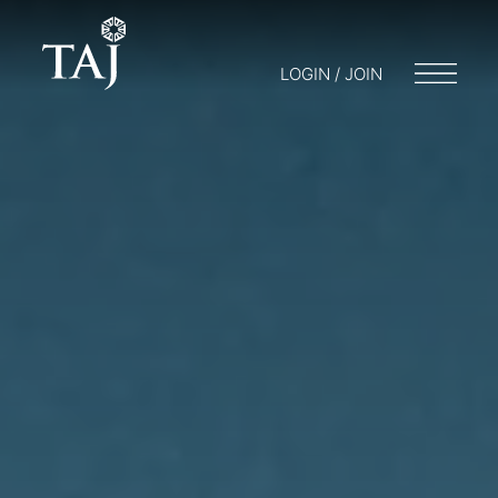
LOGIN / JOIN