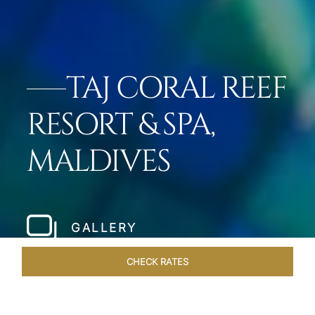
TAJ CORAL REEF
RESORT & SPA,
MALDIVES
GALLERY
CHECK RATES
GALLERY
ROOMS & SUITES
OVERVIEW
OFFERS
DI